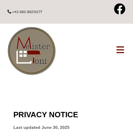
+43 660 8629277
